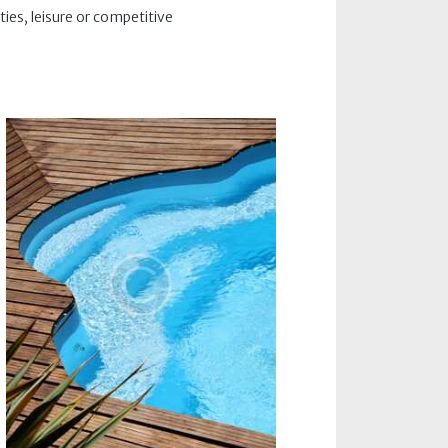
ties, leisure or competitive