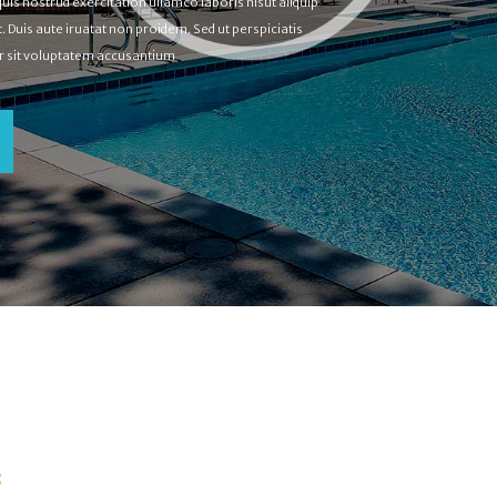
is nostrud exercitation ullamco laboris nisut aliquip
uis aute iruatat non proidem. Sed ut perspiciatis
or sit voluptatem accusantium
S