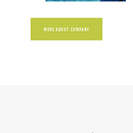
MORE ABOUT COMPANY