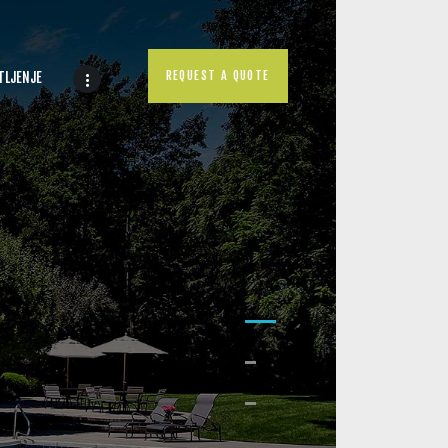
REQUEST A QUOTE
TLJENJE