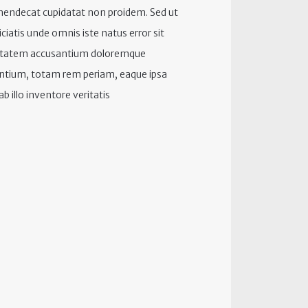
hendecat cupidatat non proidem. Sed ut
iciatis unde omnis iste natus error sit
ptatem accusantium doloremque
ntium, totam rem periam, eaque ipsa
b illo inventore veritatis