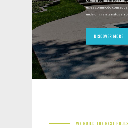
Ut enim ad minim veniam, qu
ex ea commodo consequat. D
unde omnis iste natus err
DISCOVER MORE
WE BUILD THE BEST POOL