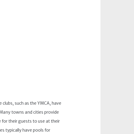
te clubs, such as the YMCA, have
. Many towns and cities provide
for their guests to use at their
ies typically have pools for