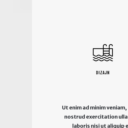
DIZAJN
Ut enim ad minim veniam,
nostrud exercitation ul
laboris nisi ut aliquip 