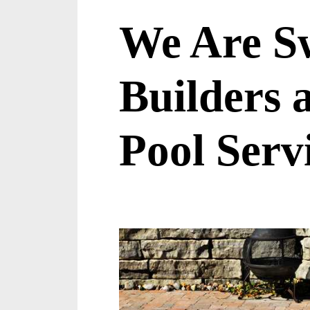
We Are S
Builders
Pool Serv