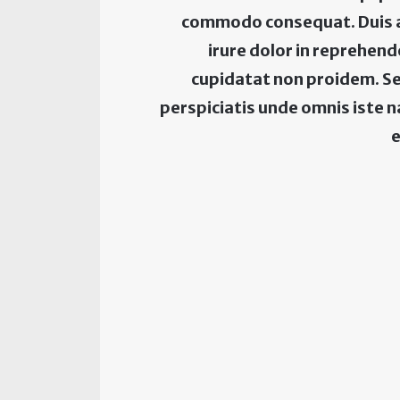
commodo consequat. Duis 
irure dolor in reprehen
cupidatat non proidem. Se
perspiciatis unde omnis iste 
e