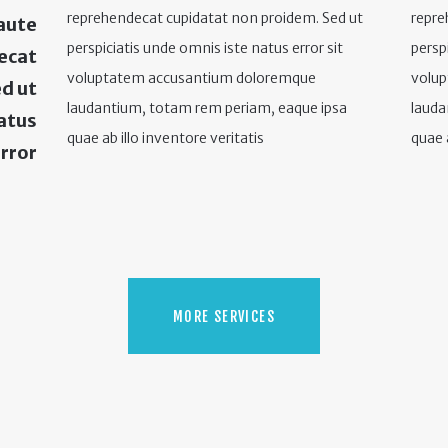
reprehendecat cupidatat non proidem. Sed ut
repre
aute
perspiciatis unde omnis iste natus error sit
persp
decat
voluptatem accusantium doloremque
volu
d ut
laudantium, totam rem periam, eaque ipsa
lauda
natus
quae ab illo inventore veritatis
quae a
rror
MORE SERVICES