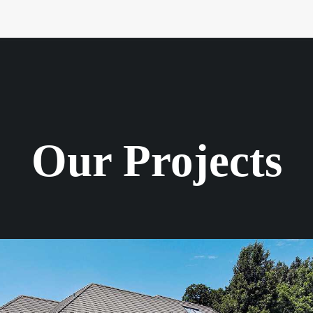
Our Projects