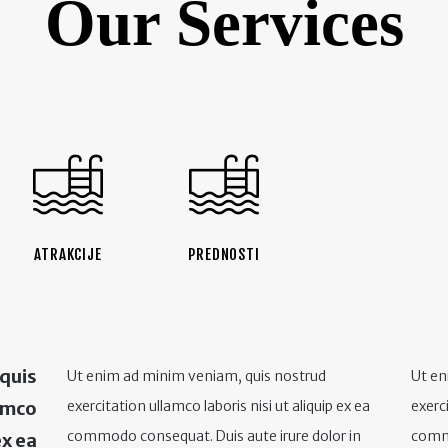
Our Services
ATRAKCIJE
PREDNOSTI
 quis
Ut enim ad minim veniam, quis nostrud
Ut en
lamco
exercitation ullamco laboris nisi ut aliquip ex ea
exerci
commodo consequat. Duis aute irure dolor in
commo
ex ea