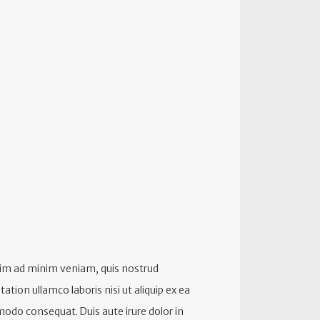
im ad minim veniam, quis nostrud
tation ullamco laboris nisi ut aliquip ex ea
do consequat. Duis aute irure dolor in