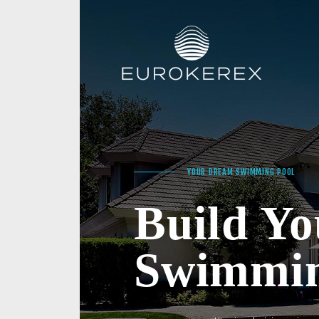
YOUR DREAM SWIMMING POOL
Build Y
Swimmin