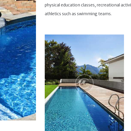
physical education classes, recreational activi
athletics such as swimming teams.