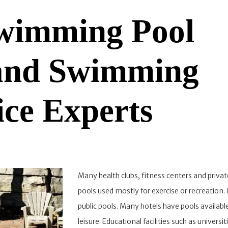
wimming Pool
 and Swimming
ice Experts
Many health clubs, fitness centers and priva
pools used mostly for exercise or recreation
public pools. Many hotels have pools available 
leisure. Educational facilities such as universit